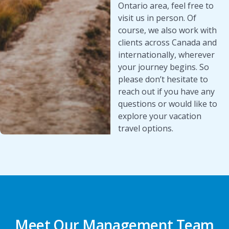
Ontario area, feel free to
visit us in person. Of
course, we also work with
clients across Canada and
internationally, wherever
your journey begins. So
please don’t hesitate to
reach out if you have any
questions or would like to
explore your vacation
travel options.
Meet Our Management Team