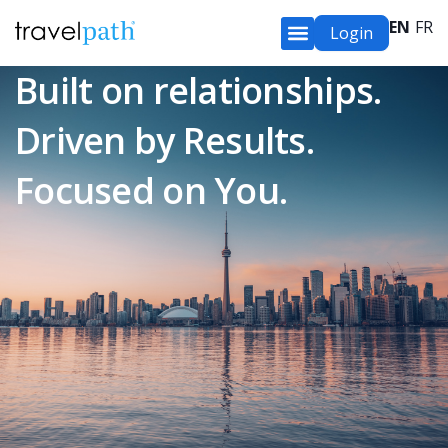
EN
FR
Login
Built on relationships.
Driven by Results.
Focused on You.