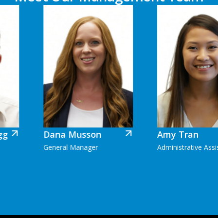
Dana Musson
Amy Tran
General Manager
Administrative Assistant