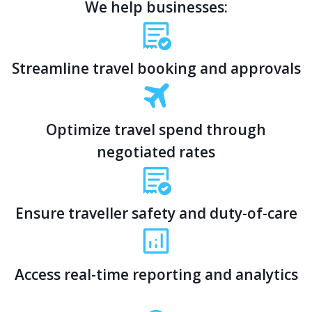
We help businesses:
Streamline travel booking and approvals
Optimize travel spend through
negotiated rates
Ensure traveller safety and duty-of-care
Access real-time reporting and analytics