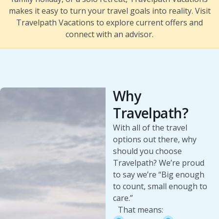
makes it easy to turn your travel goals into reality. Visit
Travelpath Vacations to explore current offers and
connect with an advisor.
Why
Travelpath?
With all of the travel
options out there, why
should you choose
Travelpath? We’re proud
to say we’re “Big enough
to count, small enough to
care.”
That means: