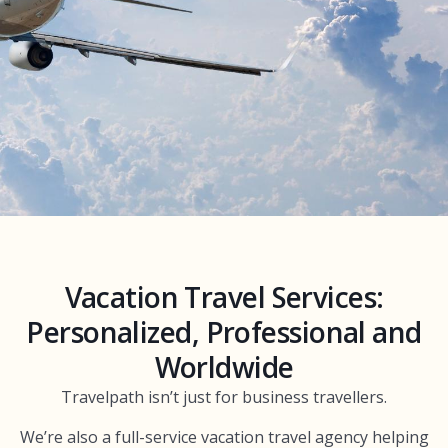
Vacation Travel Services:
Personalized, Professional and
Worldwide
Travelpath isn’t just for business travellers.
We’re also a full-service vacation travel agency helping