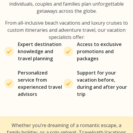
individuals, couples and families plan unforgettable
getaways across the globe.
From all-inclusive beach vacations and luxury cruises to
custom itineraries and adventure travel, our vacation
specialists offer:
Expert destination
Access to exclusive
knowledge and
promotions and
travel planning
packages
Personalized
Support for your
service from
vacation before,
experienced travel
during and after your
advisors
trip
Whether you’re dreaming of a romantic escape, a
family holiday, or a solo retreat, Travelpath Vacations