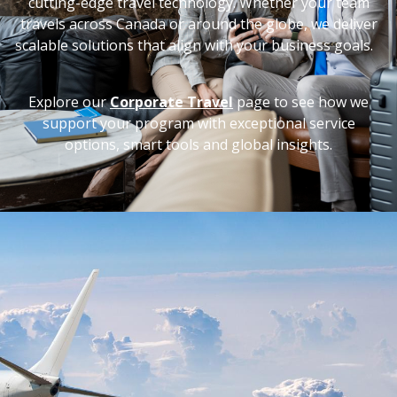
cutting-edge travel technology. Whether your team
travels across Canada or around the globe, we deliver
scalable solutions that align with your business goals.
Explore our
Corporate Travel
page to see how we
support your program with exceptional service
options, smart tools and global insights.