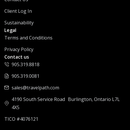
Client Log In
Sustainability
Legal
Terms and Conditions
Privacy Policy
Contact us
905.319.8818
905.319.0081
sales@travelpath.com
4190 South Service Road Burlington, Ontario L7L
4X5
TICO #4076121