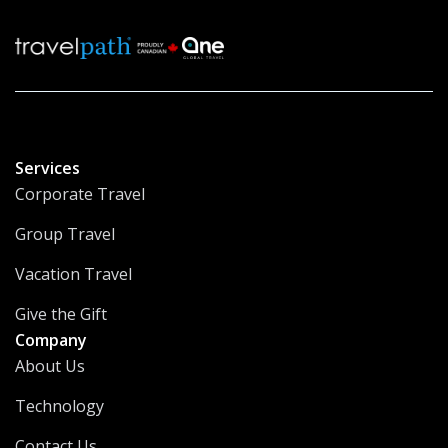
Services
Corporate Travel
Group Travel
Vacation Travel
Give the Gift
Company
About Us
Technology
Contact Us