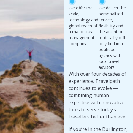
We offer the
We deliver the
scale,
personalized
technology and
service,
global reach of
flexibility and
a major travel
the attention
management
to detail you’ll
company
only find in a
boutique
agency with
local travel
advisors
With over four decades of
experience, Travelpath
continues to evolve —
combining human
expertise with innovative
tools to serve today’s
travellers better than ever.
If you’re in the Burlington,