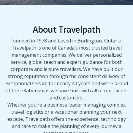
About Travelpath
Founded in 1978 and based in Burlington, Ontario,
Travelpath is one of Canada’s most trusted travel
management companies. We deliver personalized
service, global reach and expert guidance for both
corporate and leisure travellers. We have built our
strong reputation through the consistent delivery of
exceptional service for nearly 40 years and we’re proud
of the relationships we have built with all of our clients
and customers.
Whether you’re a business leader managing complex
travel logistics or a vacationer planning your next
escape, Travelpath offers the experience, technology
and care to make the planning of every journey a