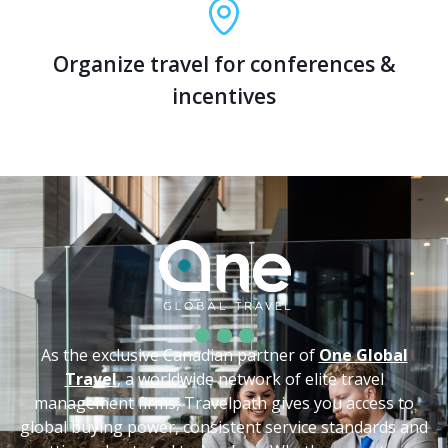
Organize travel for conferences &
incentives
As the exclusive Canadian partner of
One Global
Travel
, a worldwide network of elite travel
management firms, Travelpath gives you access to
global buying power, consistent service standards and