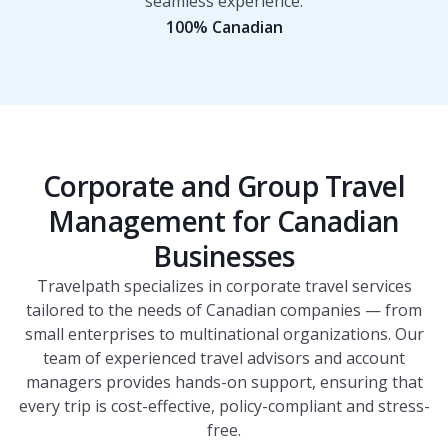
seamless experience.
100% Canadian
Corporate and Group Travel
Management for Canadian
Businesses
Travelpath specializes in corporate travel services
tailored to the needs of Canadian companies — from
small enterprises to multinational organizations. Our
team of experienced travel advisors and account
managers provides hands-on support, ensuring that
every trip is cost-effective, policy-compliant and stress-
free.